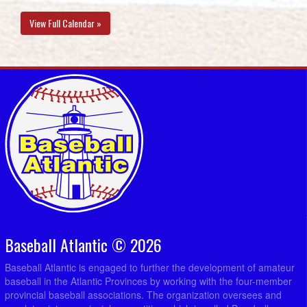
View Full Calendar »
Baseball Atlantic © 2026
Baseball Atlantic is engaged to further the development of amateur
baseball in the Atlantic Provinces by working with the four-member
provincial baseball associations. The organization oversees and