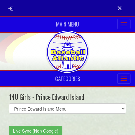
ADMIN LOGIN
Twitter
MAIN MENU
CATEGORIES
14U Girls - Prince Edward Island
Select
list(select
one):
Live Sync (Non Google)