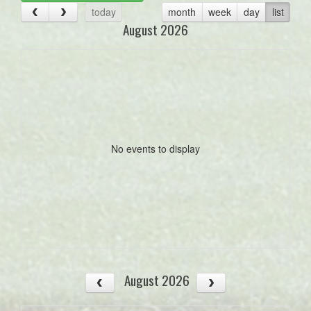
today
month
week
day
list
August 2026
No events to display
August 2026