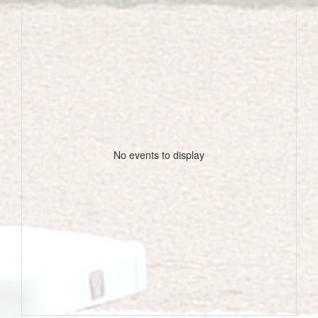
No events to display