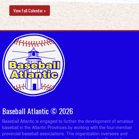
View Full Calendar »
Baseball Atlantic © 2026
Baseball Atlantic is engaged to further the development of amateur
baseball in the Atlantic Provinces by working with the four-member
provincial baseball associations. The organization oversees and