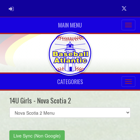
ADMIN LOGIN
Twitter
MAIN MENU
CATEGORIES
14U Girls - Nova Scotia 2
Select
list(select
one):
Live Sync (Non Google)