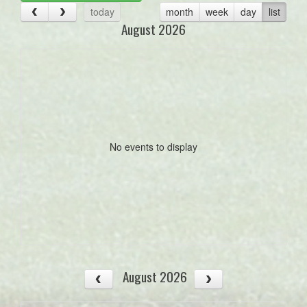
today
month
week
day
list
August 2026
No events to display
August 2026