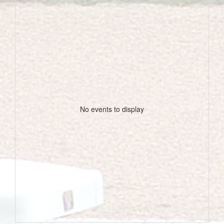
No events to display