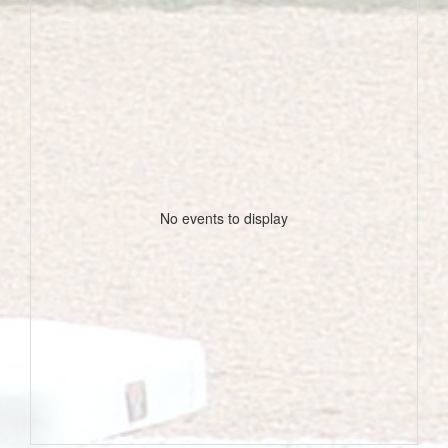
No events to display