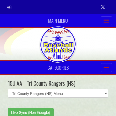
ADMIN LOGIN
Twitter
MAIN MENU
CATEGORIES
15U AA - Tri County Rangers (NS)
Select
list(select
one):
Live Sync (Non Google)