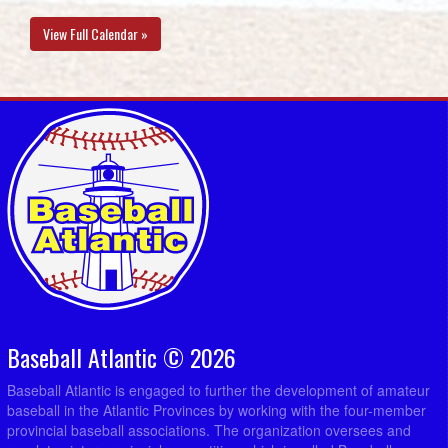
View Full Calendar »
Baseball Atlantic © 2026
Baseball Atlantic is engaged to further the development of amateur
baseball in the Atlantic Provinces by working with the four-member
provincial baseball associations. The organization oversees and