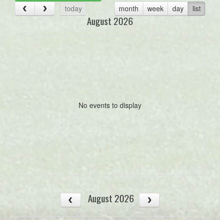
today
month
week
day
list
August 2026
No events to display
August 2026