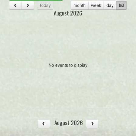
today
month
week
day
list
August 2026
No events to display
August 2026