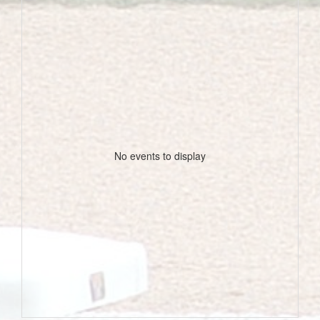
No events to display