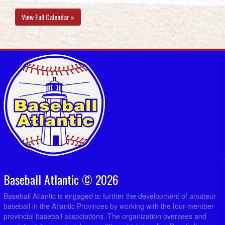
View Full Calendar »
Baseball Atlantic © 2026
Baseball Atlantic is engaged to further the development of amateur
baseball in the Atlantic Provinces by working with the four-member
provincial baseball associations. The organization oversees and