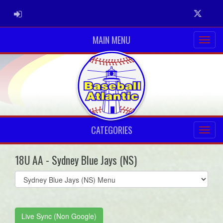
ADMIN LOGIN
Twitter
MAIN MENU
CATEGORIES
18U AA - Sydney Blue Jays (NS)
Select
list(select
one):
Live Sync (Non Google)